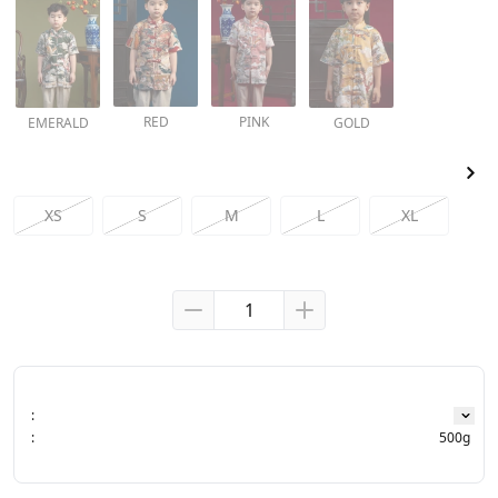
RED
PINK
EMERALD
GOLD
XS
S
M
L
XL
:
:
500g