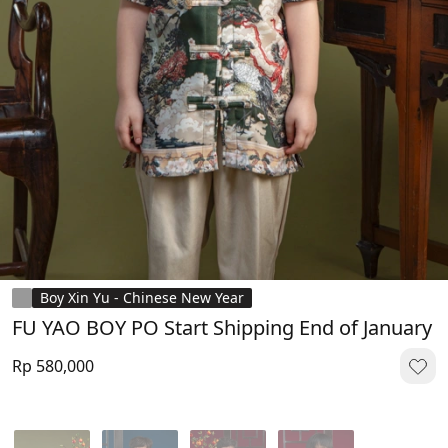
Boy Xin Yu - Chinese New Year
FU YAO BOY PO Start Shipping End of January
Rp 580,000