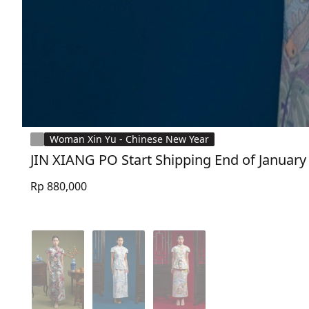
Woman Xin Yu - Chinese New Year
JIN XIANG PO Start Shipping End of January
Rp 880,000