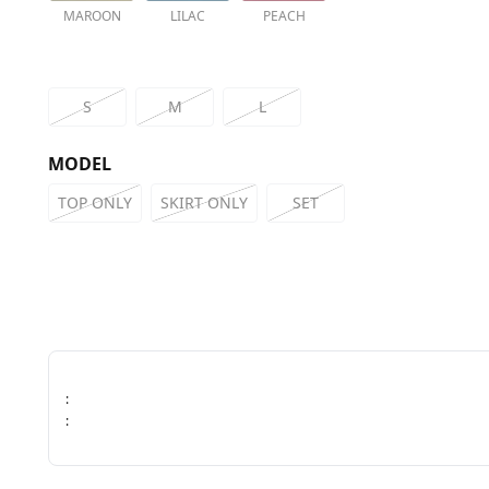
MAROON
LILAC
PEACH
S
M
L
MODEL
TOP ONLY
SKIRT ONLY
SET
:
: