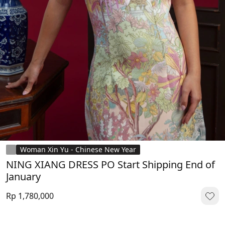
Woman Xin Yu - Chinese New Year
NING XIANG DRESS PO Start Shipping End of
January
Rp 1,780,000