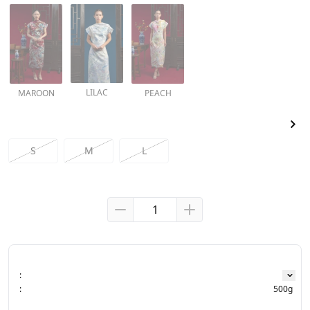
LILAC
MAROON
PEACH
S
M
L
:
:
500g